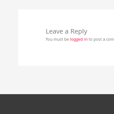
Leave a Reply
You must be
logged in
to post a co