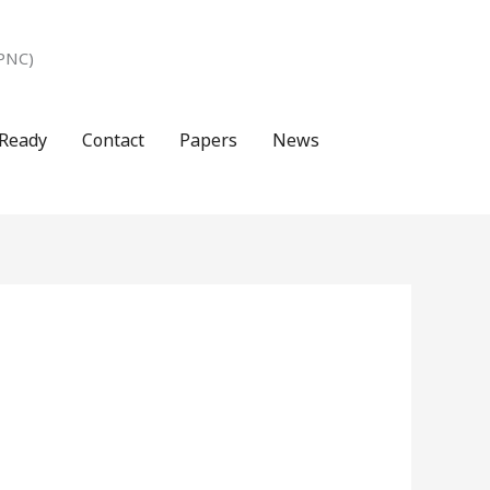
PNC)
Ready
Contact
Papers
News