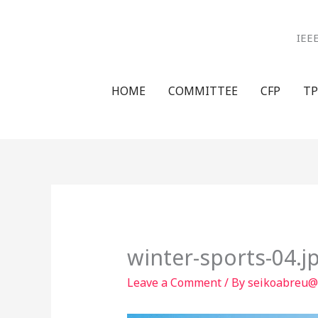
Skip
to
IEE
content
HOME
COMMITTEE
CFP
TP
winter-sports-04.j
Leave a Comment
/ By
seikoabreu@