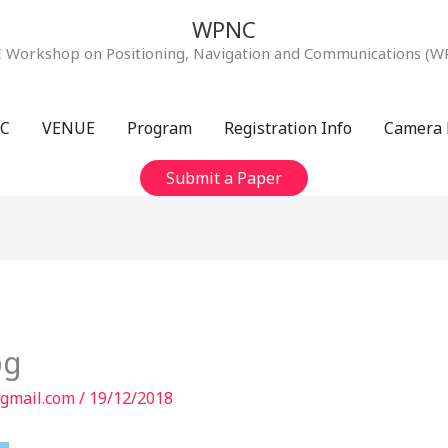
WPNC
E Workshop on Positioning, Navigation and Communications (W
C
VENUE
Program
Registration Info
Camera 
Submit a Paper
pg
gmail.com
/
19/12/2018