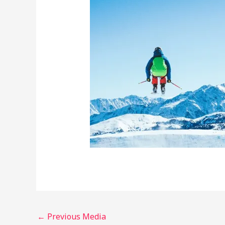
←
Previous Media