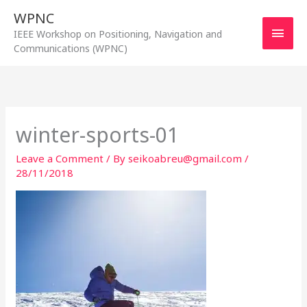
Skip
WPNC
to
Main
IEEE Workshop on Positioning, Navigation and
content
Communications (WPNC)
Men
winter-sports-01
Leave a Comment
/ By
seikoabreu@gmail.com
/
28/11/2018