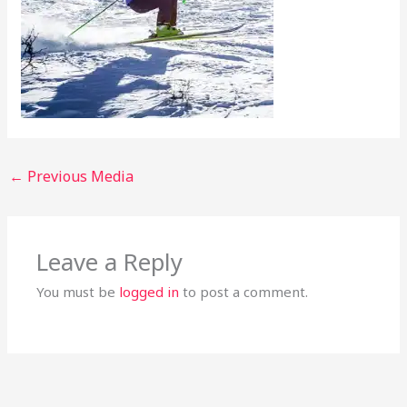
←
Previous Media
Leave a Reply
You must be
logged in
to post a comment.