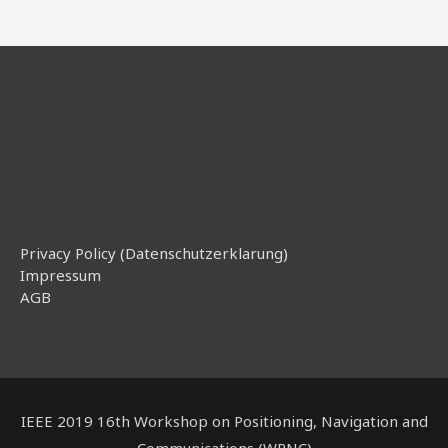
Privacy Policy (Datenschutzerklarung)
Impressum
AGB
IEEE 2019 16th Workshop on Positioning, Navigation and
Communications (WPNC)