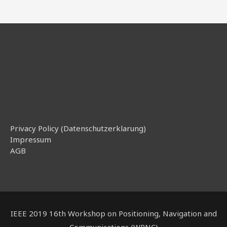
Privacy Policy (Datenschutzerklarung)
Impressum
AGB
IEEE 2019 16th Workshop on Positioning, Navigation and
Communications (WPNC)