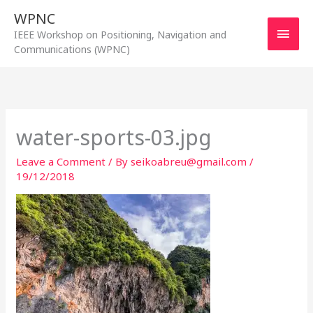
Skip
WPNC
to
Main
IEEE Workshop on Positioning, Navigation and
content
Communications (WPNC)
Men
water-sports-03.jpg
Leave a Comment
/ By
seikoabreu@gmail.com
/
19/12/2018