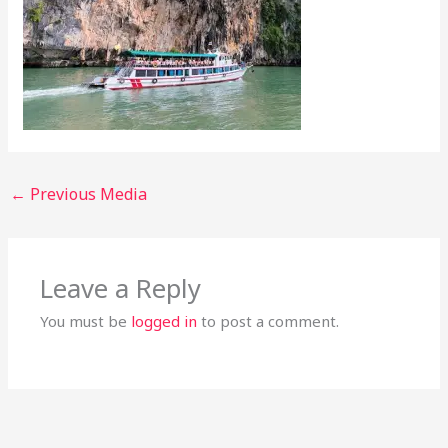
←
Previous Media
Leave a Reply
You must be
logged in
to post a comment.