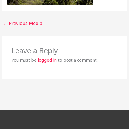
←
Previous Media
Leave a Reply
You must be
logged in
to post a comment.