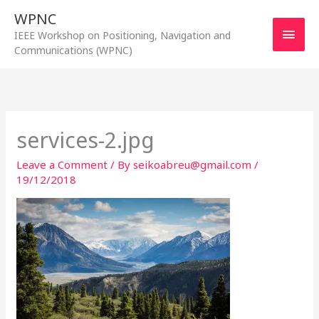
Skip
WPNC
to
Main
IEEE Workshop on Positioning, Navigation and
content
Communications (WPNC)
Men
services-2.jpg
Leave a Comment
/ By
seikoabreu@gmail.com
/
19/12/2018