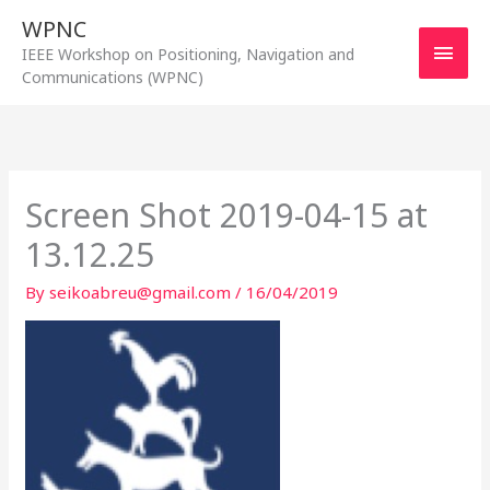
Skip
WPNC
to
Main
IEEE Workshop on Positioning, Navigation and
content
Communications (WPNC)
Men
Screen Shot 2019-04-15 at
13.12.25
By
seikoabreu@gmail.com
/
16/04/2019