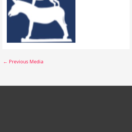
←
Previous Media