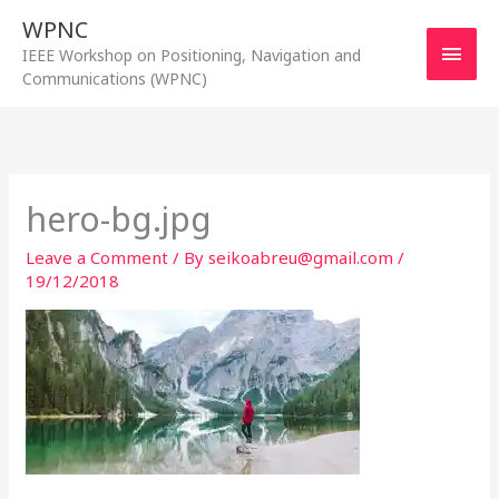
Skip
WPNC
to
Main
IEEE Workshop on Positioning, Navigation and
content
Communications (WPNC)
Men
hero-bg.jpg
Leave a Comment
/ By
seikoabreu@gmail.com
/
19/12/2018