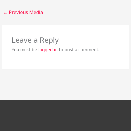
←
Previous Media
Leave a Reply
You must be
logged in
to post a comment.