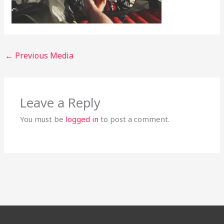
←
Previous Media
Leave a Reply
You must be
logged in
to post a comment.