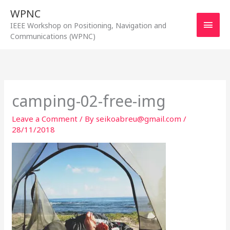
Skip
WPNC
to
Main
IEEE Workshop on Positioning, Navigation and
content
Communications (WPNC)
Men
camping-02-free-img
Leave a Comment
/ By
seikoabreu@gmail.com
/
28/11/2018