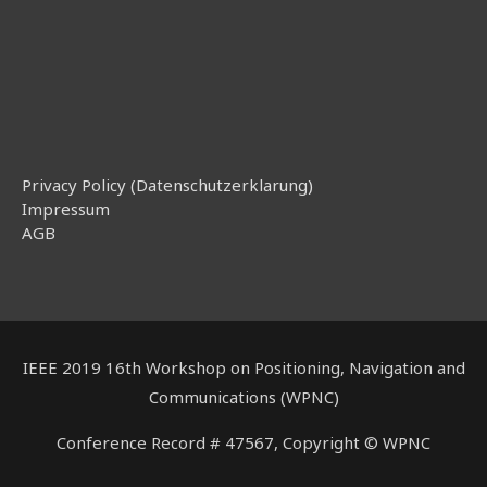
Privacy Policy (Datenschutzerklarung)
Impressum
AGB
IEEE 2019 16th Workshop on Positioning, Navigation and
Communications (WPNC)
Conference Record # 47567, Copyright © WPNC