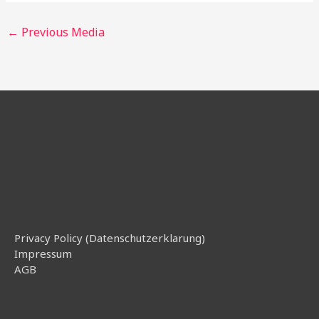
←
Previous Media
Privacy Policy (Datenschutzerklarung)
Impressum
AGB