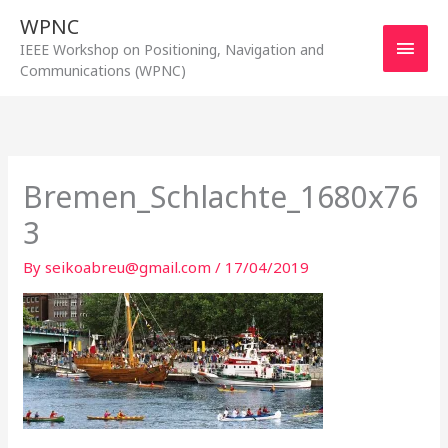
Skip
WPNC
to
Main
IEEE Workshop on Positioning, Navigation and
content
Communications (WPNC)
Men
Bremen_Schlachte_1680x76
3
By
seikoabreu@gmail.com
/
17/04/2019